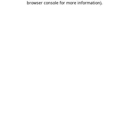
browser console for more information)
.