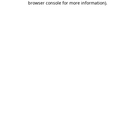
browser console for more information)
.