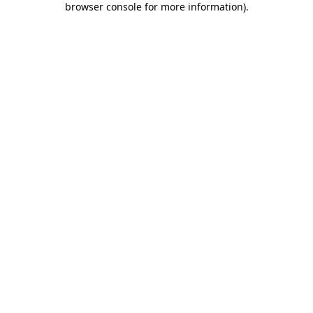
browser console for more information)
.