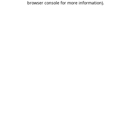
browser console for more information)
.