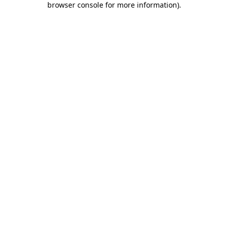
browser console for more information)
.