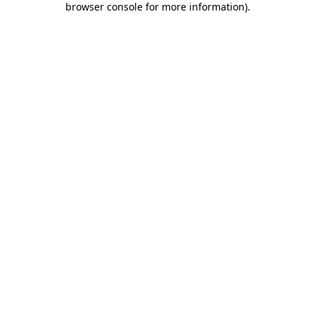
browser console for more information)
.