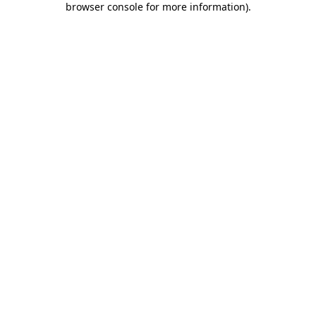
browser console for more information)
.