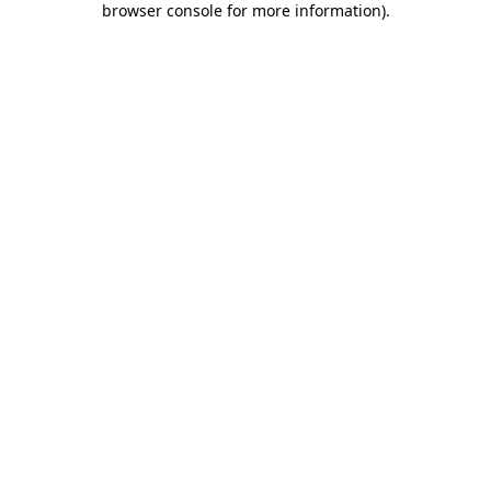
browser console for more information)
.