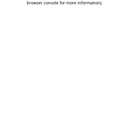
browser console for more information)
.