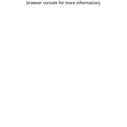
browser console for more information)
.