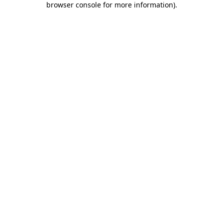
browser console for more information)
.