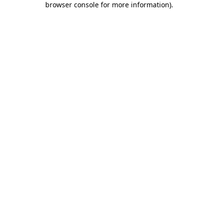
browser console for more information)
.