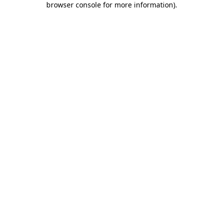
browser console for more information)
.