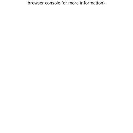
browser console for more information)
.