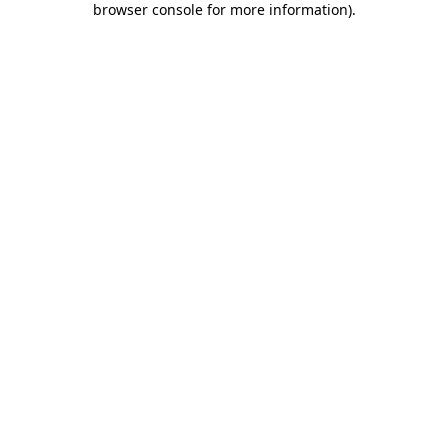
browser console for more information)
.