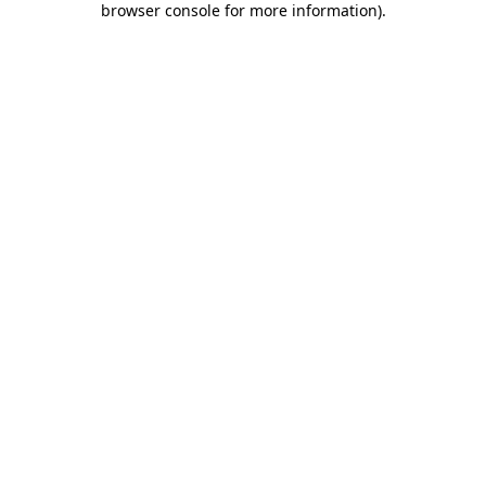
browser console for more information)
.