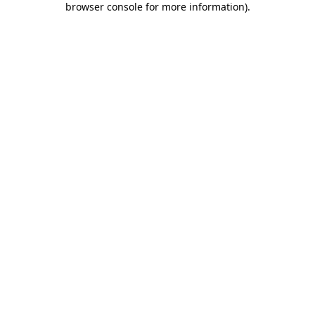
browser console for more information)
.