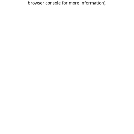
browser console for more information)
.