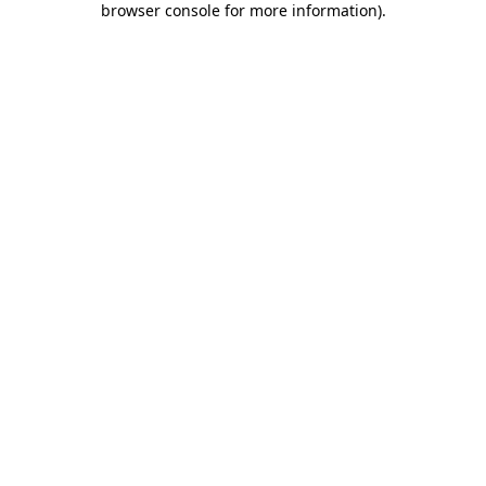
browser console for more information)
.