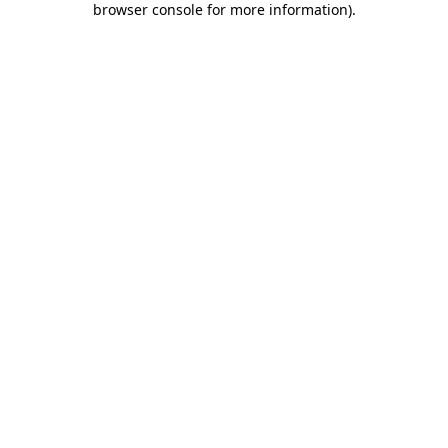
browser console for more information)
.