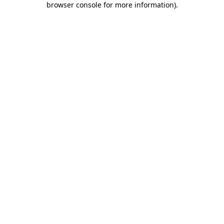
browser console for more information)
.