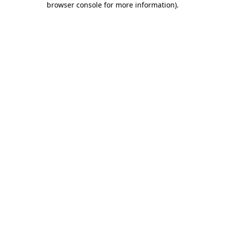
browser console for more information)
.