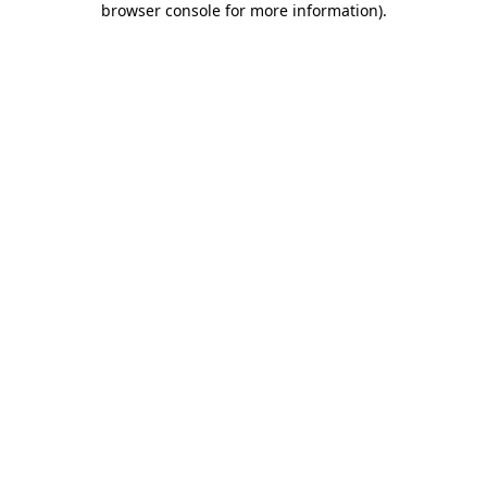
browser console for more information)
.