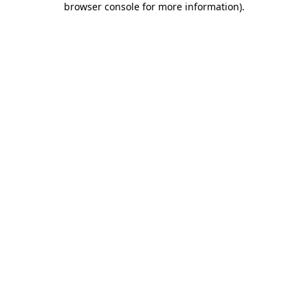
browser console for more information)
.