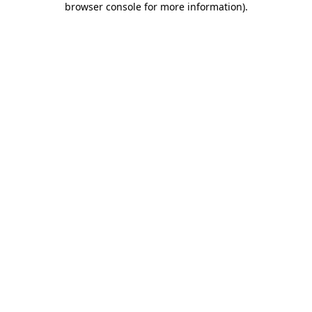
browser console for more information)
.