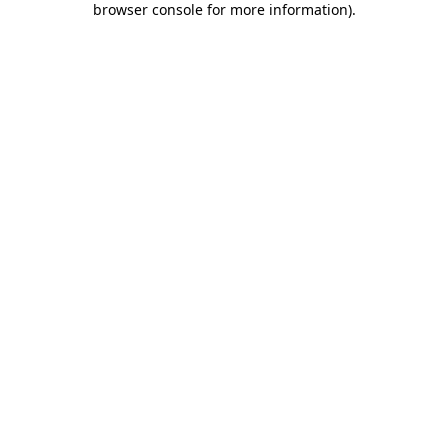
browser console for more information)
.