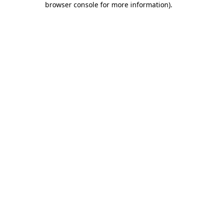
browser console for more information)
.