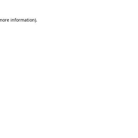
 more information)
.