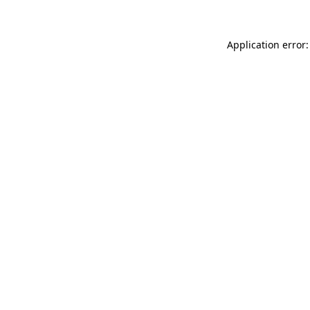
Application error