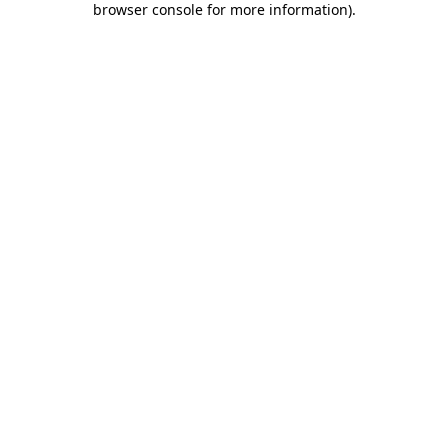
browser console for more information)
.