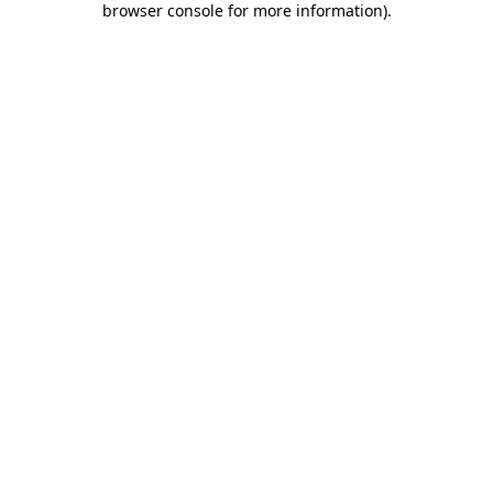
browser console for more information)
.