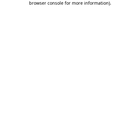
browser console for more information)
.