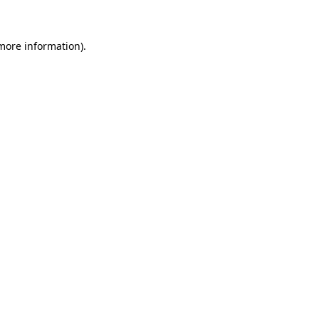
 more information)
.