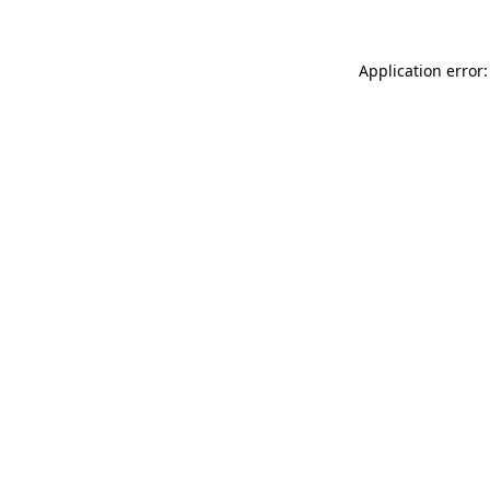
Application error