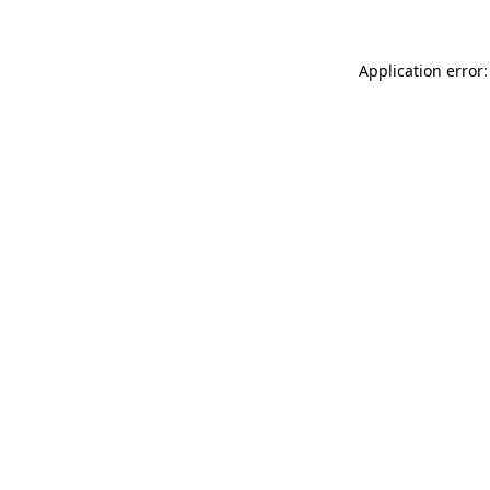
Application error