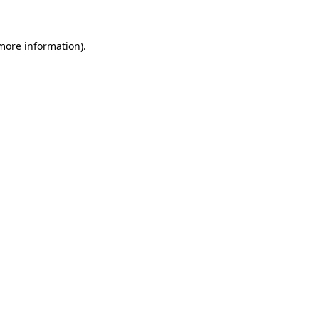
 more information)
.