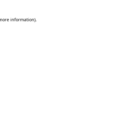
 more information)
.