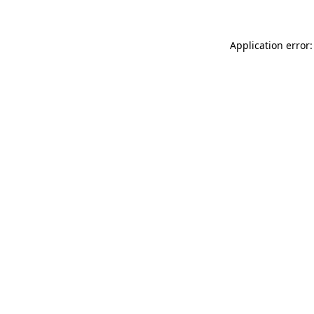
Application error