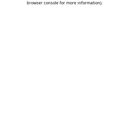
browser console for more information)
.