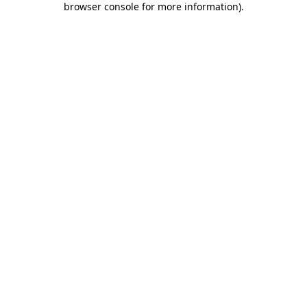
browser console for more information)
.