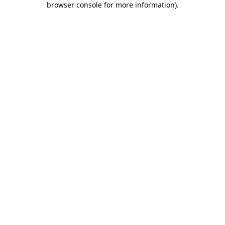
browser console for more information)
.