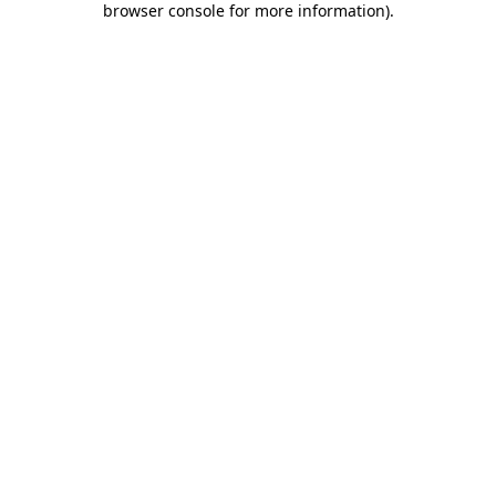
browser console for more information)
.