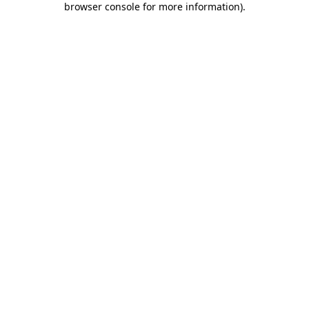
browser console for more information)
.