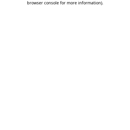
browser console for more information)
.