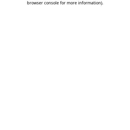
browser console for more information)
.