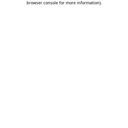
browser console for more information)
.