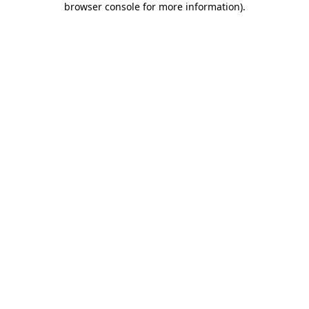
browser console for more information)
.