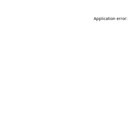
Application error