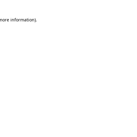
 more information)
.