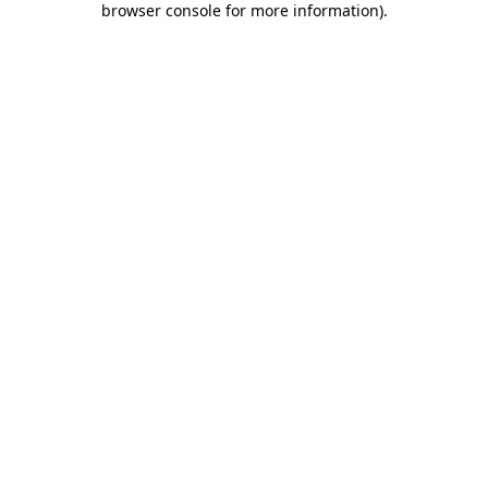
browser console for more information)
.