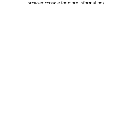
browser console for more information)
.