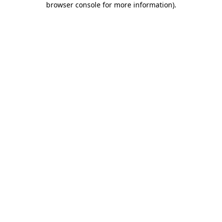
browser console for more information)
.