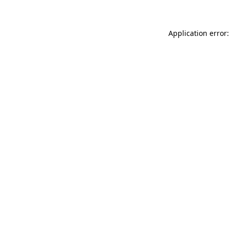
Application error