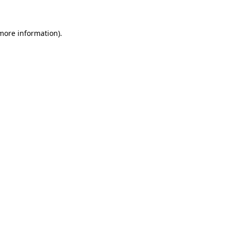
 more information)
.