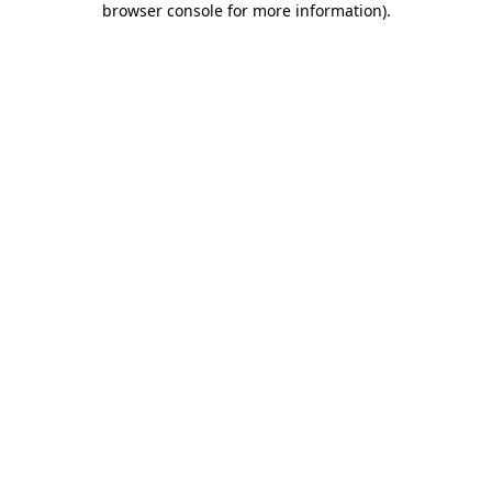
browser console for more information)
.