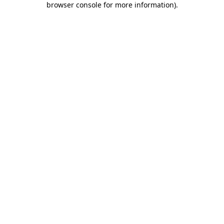
browser console for more information)
.